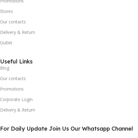
Promotions
Stores
Our contacts
Delivery & Return
Outlet
Useful Links
Blog
Our contacts
Promotions
Corporate Login
Delivery & Return
For Daily Update Join Us Our Whatsapp Channel