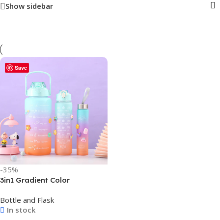
Show sidebar
Save
-35%
3in1 Gradient Color
Motivational Bottle Drinking
Bottle and Flask
Water Bottle Combo –
In stock
2000ml, 900ml, & 300ml –