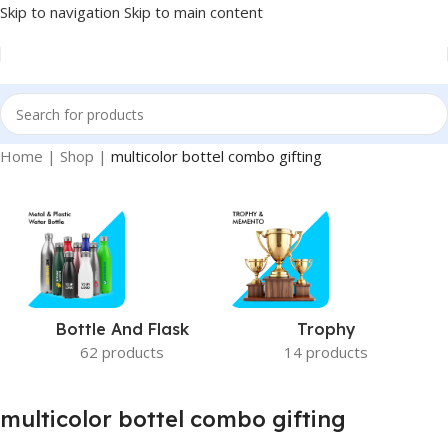
Skip to navigation
Skip to main content
Home
|
Shop
|
multicolor bottel combo gifting
Bottle And Flask
Trophy
62 products
14 products
multicolor bottel combo gifting