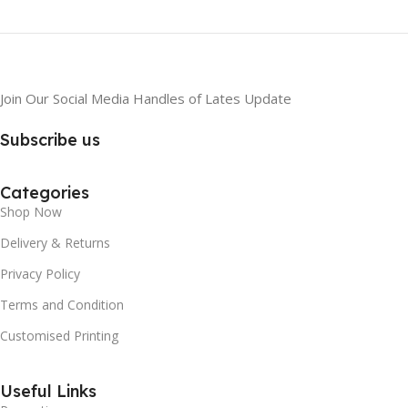
Join Our Social Media Handles of Lates Update
Subscribe us
Categories
Shop Now
Delivery & Returns
Privacy Policy
Terms and Condition
Customised Printing
Useful Links