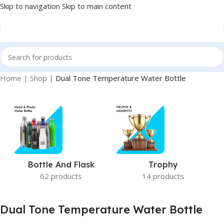
Skip to navigation
Skip to main content
Home
|
Shop
|
Dual Tone Temperature Water Bottle
Bottle And Flask
Trophy
62 products
14 products
Dual Tone Temperature Water Bottle