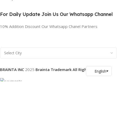
For Daily Update Join Us Our Whatsapp Channel
10% Addition Discount Our Whatsapp Chanel Partners
BRAINTA INC
2025
Brainta Trademark All Rights Reserved
.
Facebook
X
Email
Instagram
YouTube
Pinterest
linkedin
WhatsApp
Filters
Compare