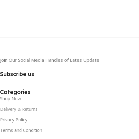
Join Our Social Media Handles of Lates Update
Subscribe us
Categories
Shop Now
Delivery & Returns
Privacy Policy
Terms and Condition