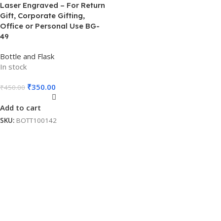
Laser Engraved – For Return
Gift, Corporate Gifting,
Office or Personal Use BG-
49
Bottle and Flask
In stock
₹
350.00
₹
450.00
Add to cart
SKU:
BOTT100142