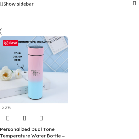
Show sidebar
Save
-22%
Personalized Dual Tone
Temperature Water Bottle –