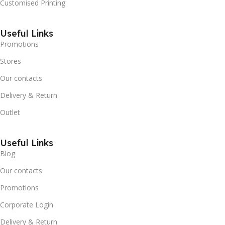
Customised Printing
Useful Links
Promotions
Stores
Our contacts
Delivery & Return
Outlet
Useful Links
Blog
Our contacts
Promotions
Corporate Login
Delivery & Return