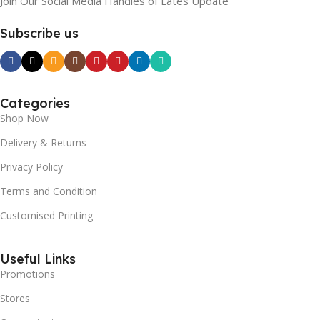
Join Our Social Media Handles of Lates Update
Subscribe us
Categories
Shop Now
Delivery & Returns
Privacy Policy
Terms and Condition
Customised Printing
Useful Links
Promotions
Stores