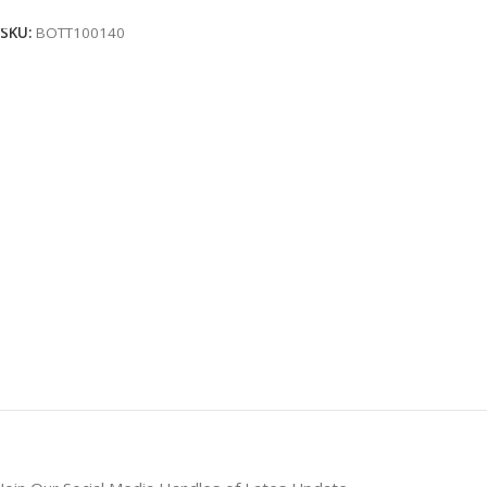
SKU:
BOTT100140