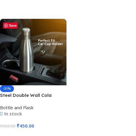
Save
-31%
Steel Double Wall Cola
Shape Water Bottle – Hot
Bottle and Flask
and Cold – 500ml BG-260-1.1
In stock
₹
450.00
₹
650.00
Add To Cart