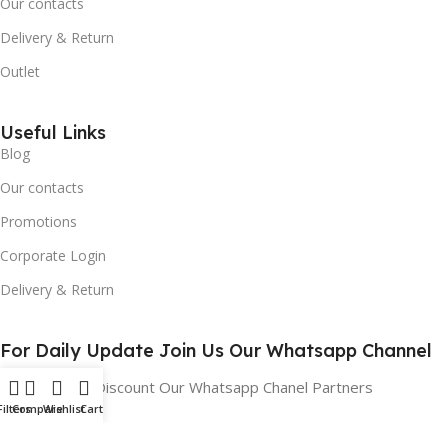
Our contacts
Delivery & Return
Outlet
Useful Links
Blog
Our contacts
Promotions
Corporate Login
Delivery & Return
For Daily Update Join Us Our Whatsapp Channel
10% Addition Discount Our Whatsapp Chanel Partners
Filters
Compare
Wishlist
Cart