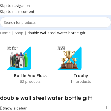
Skip to navigation
Skip to main content
Home
|
Shop
|
double wall steel water bottle gift
Bottle And Flask
Trophy
62 products
14 products
double wall steel water bottle gift
Show sidebar