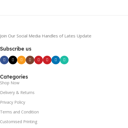
Join Our Social Media Handles of Lates Update
Subscribe us
Categories
Shop Now
Delivery & Returns
Privacy Policy
Terms and Condition
Customised Printing