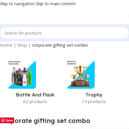
Skip to navigation
Skip to main content
Home
|
Shop
|
corporate gifting set combo
Bottle And Flask
Trophy
62 products
14 products
corporate gifting set combo
Save