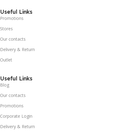
Useful Links
Promotions
Stores
Our contacts
Delivery & Return
Outlet
Useful Links
Blog
Our contacts
Promotions
Corporate Login
Delivery & Return