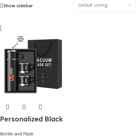
Show sidebar
Personalized Black
Steel Vacuum Flask
Bottle and Flask