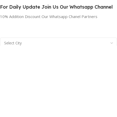
For Daily Update Join Us Our Whatsapp Channel
10% Addition Discount Our Whatsapp Chanel Partners
BRAINTA INC
2025
Brainta Trademark All Rights Reserved
.
Facebook
X
Email
Instagram
YouTube
Pinterest
linkedin
WhatsApp
Filters
Compare
Wishlist