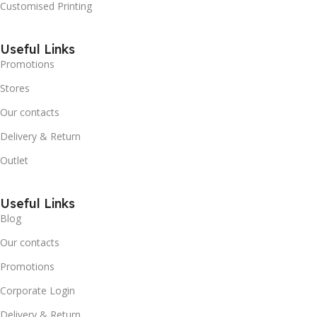
Customised Printing
Useful Links
Promotions
Stores
Our contacts
Delivery & Return
Outlet
Useful Links
Blog
Our contacts
Promotions
Corporate Login
Delivery & Return