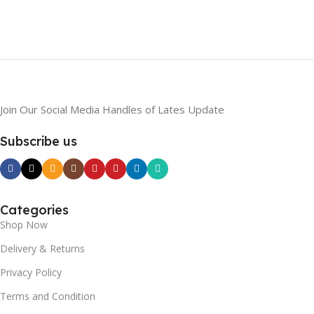
Join Our Social Media Handles of Lates Update
Subscribe us
Categories
Shop Now
Delivery & Returns
Privacy Policy
Terms and Condition