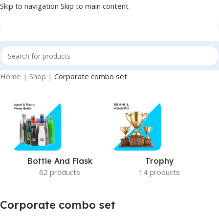
Skip to navigation
Skip to main content
Home
|
Shop
|
Corporate combo set
Bottle And Flask
Trophy
62 products
14 products
Corporate combo set