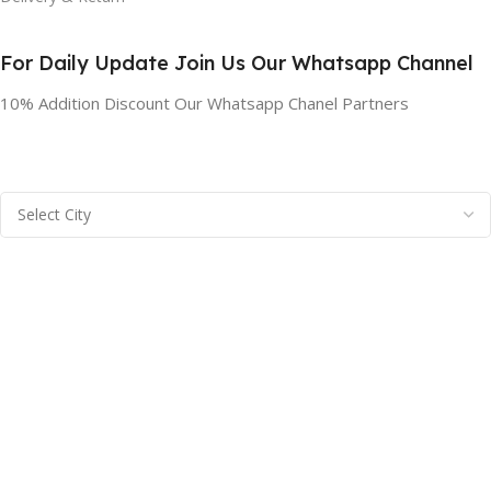
For Daily Update Join Us Our Whatsapp Channel
10% Addition Discount Our Whatsapp Chanel Partners
BRAINTA INC
2025
Brainta Trademark All Rights Reserved
.
Facebook
X
Email
Instagram
YouTube
Pinterest
linkedin
WhatsApp
Filters
Compare