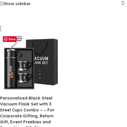
Show sidebar
Save
Personalized Black Steel
Vacuum Flask Set with 3
Steel Cups Combo – – For
Corporate Gifting, Return
Gift, Event Freebies and