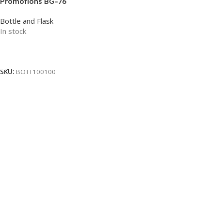
Promotions BG-76
Bottle and Flask
In stock
Read More
SKU:
BOTT100100