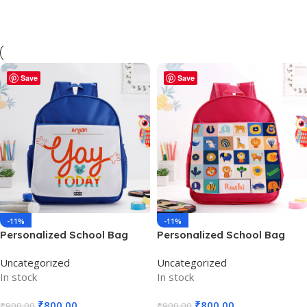
Save
Save
-11%
-11%
Personalized School Bag
Personalized School Bag
Blue – School use – PSBB01
Pink – PSBP002
Uncategorized
Uncategorized
In stock
In stock
₹
800.00
₹
800.00
₹
900.00
₹
900.00