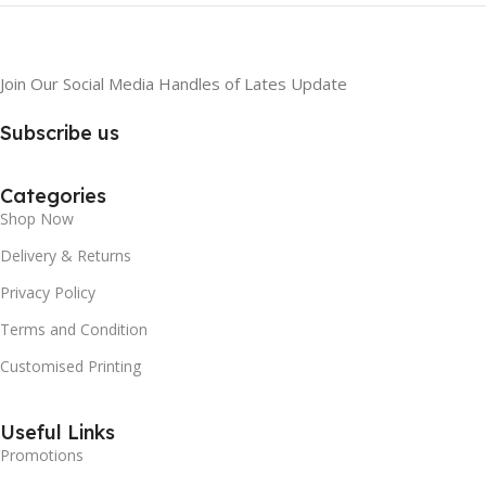
Join Our Social Media Handles of Lates Update
Subscribe us
Categories
Shop Now
Delivery & Returns
Privacy Policy
Terms and Condition
Customised Printing
Useful Links
Promotions