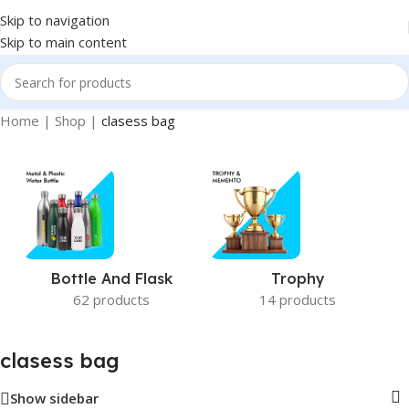
Skip to navigation
Skip to main content
Home
|
Shop
|
clasess bag
Bottle And Flask
Trophy
62 products
14 products
clasess bag
Show sidebar