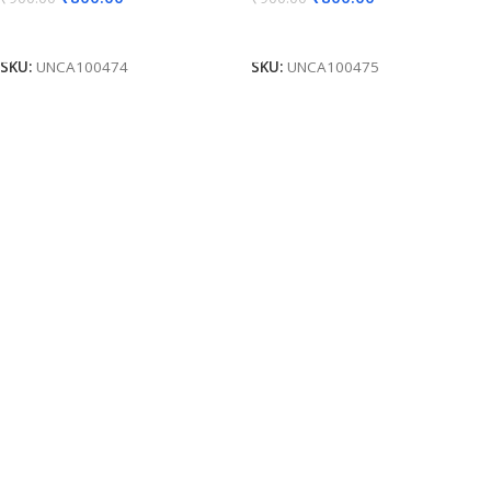
Add To Cart
Add To Cart
SKU:
UNCA100474
SKU:
UNCA100475