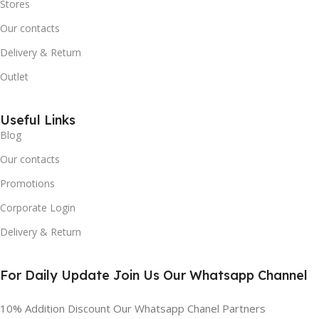
Stores
Our contacts
Delivery & Return
Outlet
Useful Links
Blog
Our contacts
Promotions
Corporate Login
Delivery & Return
For Daily Update Join Us Our Whatsapp Channel
10% Addition Discount Our Whatsapp Chanel Partners