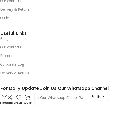
Our contacts
Delivery & Return
Outlet
Useful Links
Blog
Our contacts
Promotions
Corporate Login
Delivery & Return
For Daily Update Join Us Our Whatsapp Channel
10% Addition Discount Our Whatsapp Chanel Partners
Filters
Compare
Wishlist
Cart