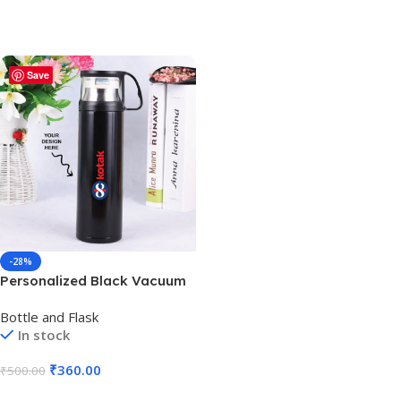
Save
-28%
Personalized Black Vacuum
Thermos Cup with Handle –
Bottle and Flask
500ml – For Corporate
In stock
Gifting, Return Gift, Event
Freebies and Promotions
₹
360.00
₹
500.00
BG-131
Add To Cart