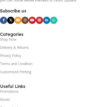
Subscribe us
Categories
Shop Now
Delivery & Returns
Privacy Policy
Terms and Condition
Customised Printing
Useful Links
Promotions
Stores