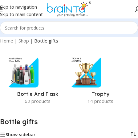
Skip to navigation
Skip to main content
Home
|
Shop
|
Bottle gifts
Bottle And Flask
Trophy
62 products
14 products
Bottle gifts
Show sidebar