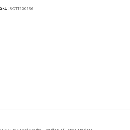
SKU:
BOTT100136
Join Our Social Media Handles of Lates Update