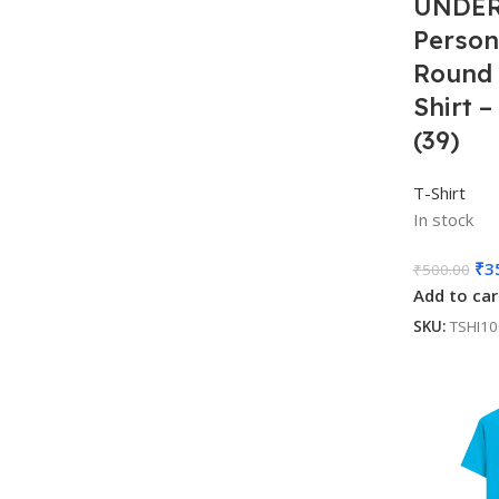
UNDER
Person
Round 
Shirt 
(39)
T-Shirt
In stock
₹
3
₹
500.00
Add to car
SKU:
TSHI1