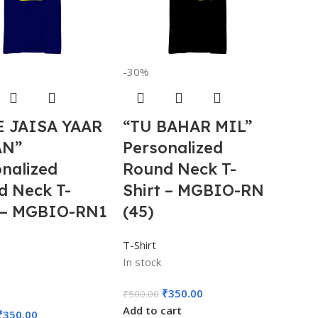
-30%
E JAISA YAAR
“TU BAHAR MIL”
AN”
Personalized
nalized
Round Neck T-
d Neck T-
Shirt – MGBIO-RN
t – MGBIO-RN1
(45)
T-Shirt
In stock
₹
350.00
₹
500.00
Add to cart
₹
350.00