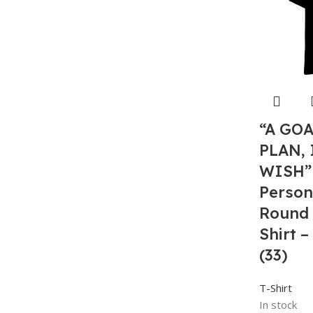
“A GO
PLAN, 
WISH”
Person
Round 
Shirt 
(33)
T-Shirt
In stock