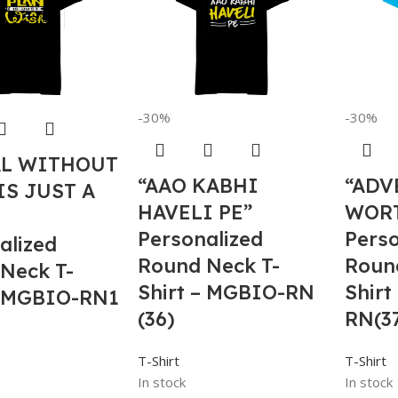
-30%
-30%
AL WITHOUT
“AAO KABHI
“ADV
IS JUST A
HAVELI PE”
WOR
Personalized
Perso
alized
Round Neck T-
Roun
Neck T-
Shirt – MGBIO-RN
Shirt
– MGBIO-RN1
(36)
RN(3
T-Shirt
T-Shirt
In stock
In stock