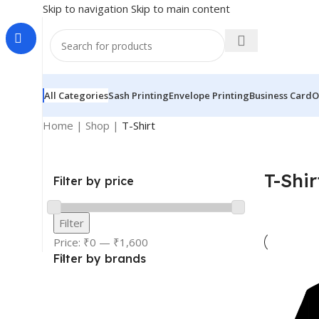
Skip to navigation
Skip to main content
All Categories
Sash Printing
Envelope Printing
Business Card
O
Home
|
Shop
|
T-Shirt
T-Shir
Filter by price
Filter
Price:
₹0
—
₹1,600
Filter by brands