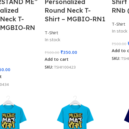
STAND ME”
Personalized
Shirt
alized
Round Neck T-
RNb 
Neck T-
Shirt – MGBIO-RN1
T-Shirt
– MGBIO-RN
In stock
T-Shirt
In stock
₹
500.00
Add to 
₹
350.00
₹
500.00
SKU:
TSH
Add to cart
SKU:
TSHI100423
50.00
t
00434