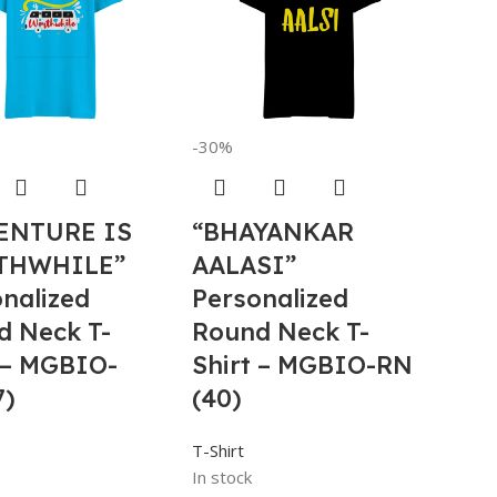
-30%
ENTURE IS
“BHAYANKAR
THWHILE”
AALASI”
nalized
Personalized
d Neck T-
Round Neck T-
 – MGBIO-
Shirt – MGBIO-RN
7)
(40)
T-Shirt
In stock