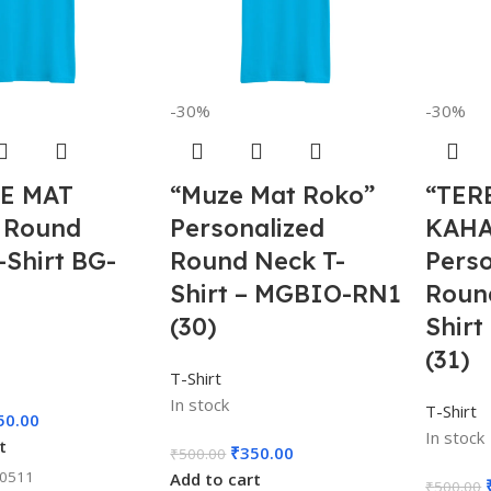
-30%
-30%
E MAT
“Muze Mat Roko”
“TER
 Round
Personalized
KAH
-Shirt BG-
Round Neck T-
Perso
Shirt – MGBIO-RN1
Roun
(30)
Shir
(31)
T-Shirt
In stock
T-Shirt
50.00
In stock
t
₹
350.00
₹
500.00
00511
Add to cart
₹
500.00