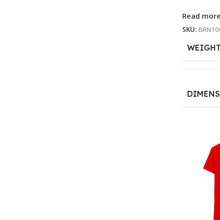
Read mor
SKU:
BRN10
WEIGH
DIMENS