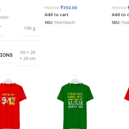
₹
350.00
₹
500.00
₹
500.00
e
Add to cart
Add to 
0567
SKU:
TSHI100431
SKU:
TSH
T
190 g
30 × 20
IONS
× 20 cm