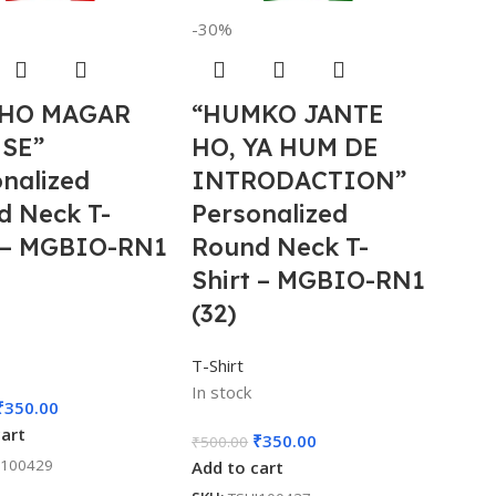
-30%
HO MAGAR
“HUMKO JANTE
 SE”
HO, YA HUM DE
nalized
INTRODACTION”
d Neck T-
Personalized
t – MGBIO-RN1
Round Neck T-
Shirt – MGBIO-RN1
(32)
T-Shirt
In stock
₹
350.00
cart
₹
350.00
₹
500.00
I100429
Add to cart