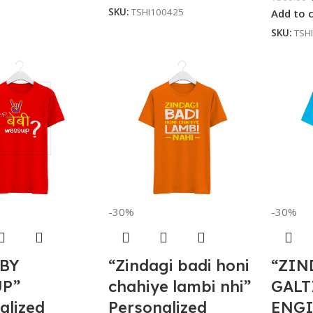
SKU:
TSHI100425
Add to 
SKU:
TSH
-30%
-30%
ABY
“Zindagi badi honi
“ZIN
P”
chahiye lambi nhi”
GALT
alized
Personalized
ENGI