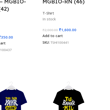
 – MGBIO-
MGBIO-RN (46)
(42)
T-Shirt
In stock
₹
1,600.00
₹
2,000.00
Add to cart
₹
350.00
SKU:
TSHI100441
cart
I100437