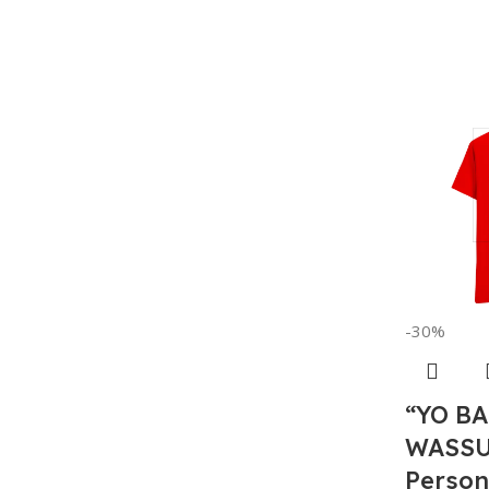
-30%
“YO B
WASSU
Person