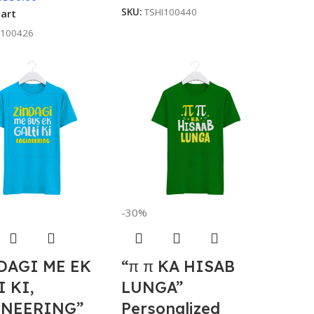
SKU:
TSHI100440
cart
I100426
-30%
DAGI ME EK
“π π KA HISAB
I KI,
LUNGA”
NEERING”
Personalized