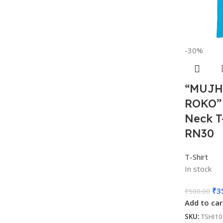
-30%
“MUJH
ROKO”
Neck T
RN30
T-Shirt
In stock
₹
3
₹
500.00
Add to car
SKU:
TSHI1