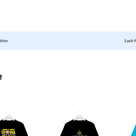
ther
Sash 
t