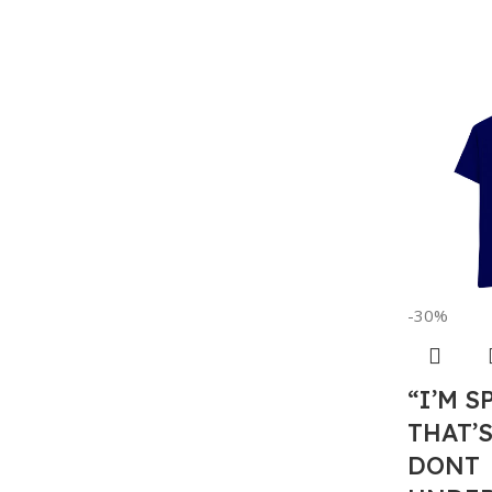
-30%
“I’M S
THAT’
DONT