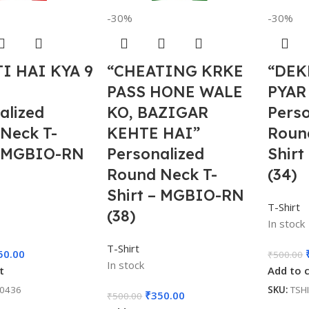
-30%
-30%
I HAI KYA 9
“CHEATING KRKE
“DEK
PASS HONE WALE
PYAR
alized
KO, BAZIGAR
Perso
Neck T-
KEHTE HAI”
Roun
– MGBIO-RN
Personalized
Shir
Round Neck T-
(34)
Shirt – MGBIO-RN
T-Shirt
(38)
In stock
T-Shirt
50.00
₹
500.00
In stock
t
Add to 
00436
SKU:
TSH
₹
350.00
₹
500.00