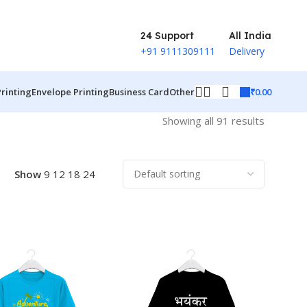
24 Support
All India
+91 9111309111
Delivery
₹
0.00
Printing
Envelope Printing
Business Card
Other
Showing all 91 results
Show
9
12
18
24