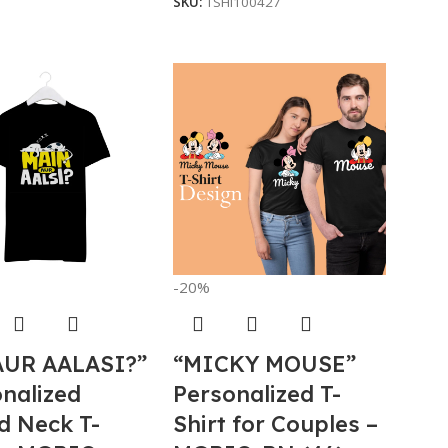
SKU:
TSHI100427
-20%
AUR AALASI?”
“MICKY MOUSE”
nalized
Personalized T-
d Neck T-
Shirt for Couples –