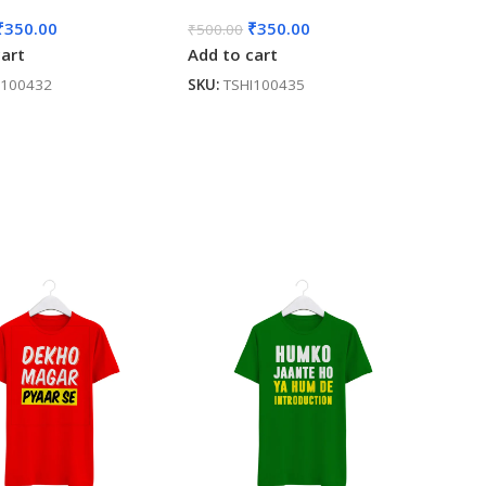
₹
350.00
₹
350.00
₹
500.00
cart
Add to cart
I100432
SKU:
TSHI100435