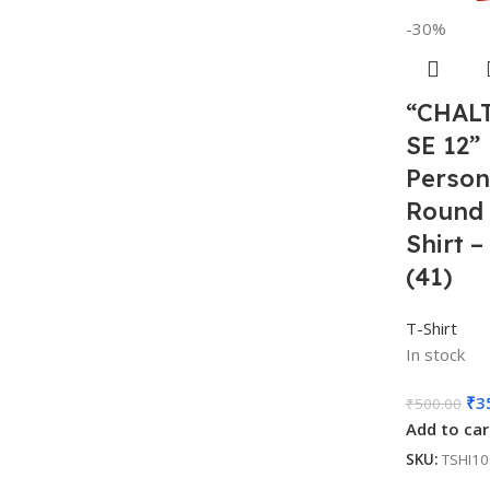
-30%
“CHALT
SE 12”
Person
Round 
Shirt 
(41)
T-Shirt
In stock
₹
3
₹
500.00
Add to car
SKU:
TSHI1