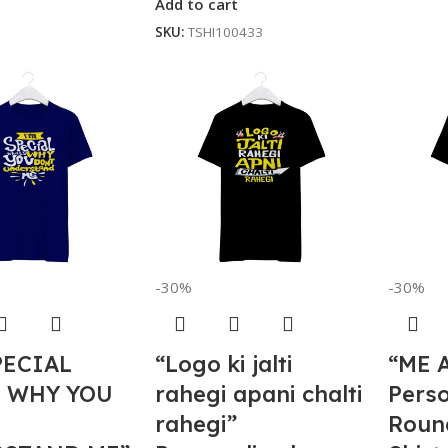
Add to cart
SKU:
TSHI100433
-30%
-30%
PECIAL
“Logo ki jalti
“ME 
S WHY YOU
rahegi apani chalti
Perso
rahegi”
Roun