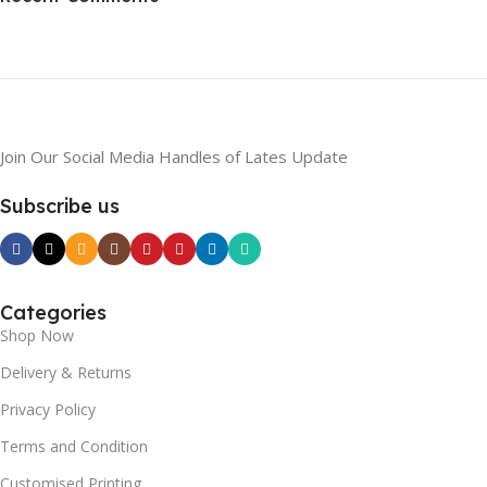
To Shop
Join Our Social Media Handles of Lates Update
Subscribe us
Categories
Shop Now
Delivery & Returns
Privacy Policy
Terms and Condition
Customised Printing