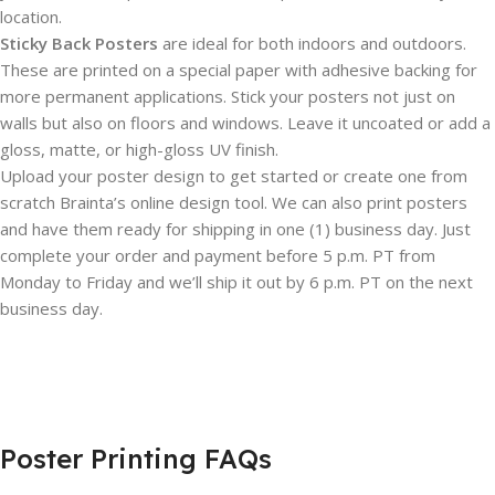
location.
Sticky Back Posters
are ideal for both indoors and outdoors.
These are printed on a special paper with adhesive backing for
more permanent applications. Stick your posters not just on
walls but also on floors and windows. Leave it uncoated or add a
gloss, matte, or high-gloss UV finish.
Upload your poster design to get started or create one from
scratch Brainta’s online design tool. We can also print posters
and have them ready for shipping in one (1) business day. Just
complete your order and payment before 5 p.m. PT from
Monday to Friday and we’ll ship it out by 6 p.m. PT on the next
business day.
Poster Printing FAQs