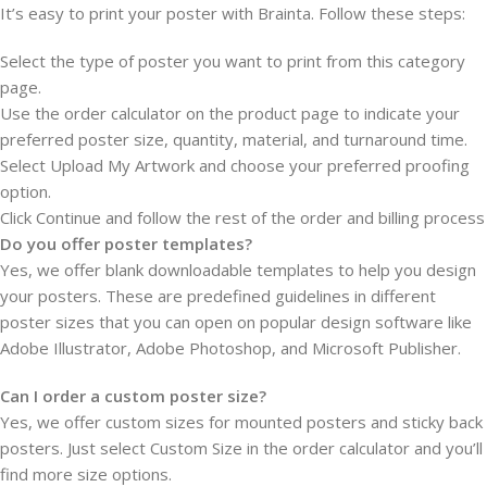
It’s easy to print your poster with Brainta. Follow these steps:
Select the type of poster you want to print from this category
page.
Use the order calculator on the product page to indicate your
preferred poster size, quantity, material, and turnaround time.
Select Upload My Artwork and choose your preferred proofing
option.
Click Continue and follow the rest of the order and billing process
Do you offer poster templates?
Yes, we offer blank downloadable templates to help you design
your posters. These are predefined guidelines in different
poster sizes that you can open on popular design software like
Adobe Illustrator, Adobe Photoshop, and Microsoft Publisher.
Can I order a custom poster size?
Yes, we offer custom sizes for mounted posters and sticky back
posters. Just select Custom Size in the order calculator and you’ll
find more size options.