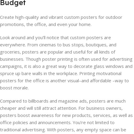
Budget
Create high-quality and vibrant custom posters for outdoor
promotions, the office, and even your home.
Look around and you’ll notice that custom posters are
everywhere. From cinemas to bus stops, boutiques, and
groceries, posters are popular and useful for all kinds of
businesses. Though poster printing is often used for advertising
campaigns, it is also a great way to decorate glass windows and
spruce up bare walls in the workplace. Printing motivational
posters for the office is another visual–and affordable –way to
boost morale.
Compared to billboards and magazine ads, posters are much
cheaper and will still attract attention. For business owners,
posters boost awareness for new products, services, as well as
office policies and announcements. You’re not limited to
traditional advertising. With posters, any empty space can be