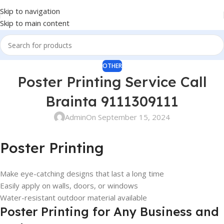
Skip to navigation
Skip to main content
OTHER
Poster Printing Service Call
Brainta 9111309111
Admin
On September 15, 2024
Poster Printing
Make eye-catching designs that last a long time
Easily apply on walls, doors, or windows
Water-resistant outdoor material available
Poster Printing for Any Business and