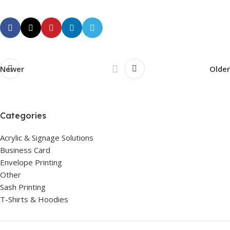
Newer
Older
Categories
Acrylic & Signage Solutions
Business Card
Envelope Printing
Other
Sash Printing
T-Shirts & Hoodies