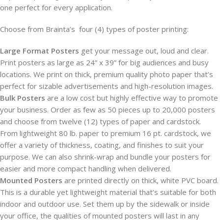
one perfect for every application.
Choose from Brainta’s four (4) types of poster printing:
Large Format Posters
get your message out, loud and clear.
Print posters as large as 24” x 39” for big audiences and busy
locations. We print on thick, premium quality photo paper that’s
perfect for sizable advertisements and high-resolution images.
Bulk Posters
are a low cost but highly effective way to promote
your business. Order as few as 50 pieces up to 20,000 posters
and choose from twelve (12) types of paper and cardstock.
From lightweight 80 lb. paper to premium 16 pt. cardstock, we
offer a variety of thickness, coating, and finishes to suit your
purpose. We can also shrink-wrap and bundle your posters for
easier and more compact handling when delivered.
Mounted Posters
are printed directly on thick, white PVC board.
This is a durable yet lightweight material that’s suitable for both
indoor and outdoor use. Set them up by the sidewalk or inside
your office, the qualities of mounted posters will last in any