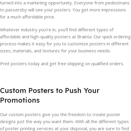
turned into a marketing opportunity. Everyone from pedestrians
to passersby will see your posters. You get more impressions
for a much affordable price.
Whatever industry you’re in, you’ll find different types of
affordable and high-quality posters at Brainta. Our quick ordering
process makes it easy for you to customize posters in different
sizes, materials, and textures for your business needs.
Print posters today and get free shipping on qualified orders.
Custom Posters to Push Your
Promotions
Our custom posters give you the freedom to create poster
designs just the way you want them. With all the different types
of poster printing services at your disposal, you are sure to find