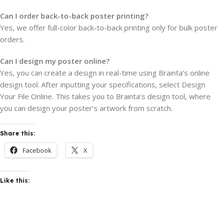
Can I order back-to-back poster printing?
Yes, we offer full-color back-to-back printing only for bulk poster
orders.
Can I design my poster online?
Yes, you can create a design in real-time using Brainta’s online
design tool. After inputting your specifications, select Design
Your File Online. This takes you to Brainta’s design tool, where
you can design your poster’s artwork from scratch.
Share this:
Facebook
X
Like this: