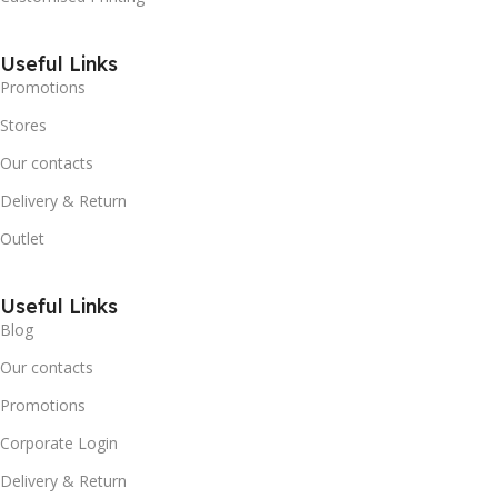
Useful Links
Promotions
Stores
Our contacts
Delivery & Return
Outlet
Useful Links
Blog
Our contacts
Promotions
Corporate Login
Delivery & Return