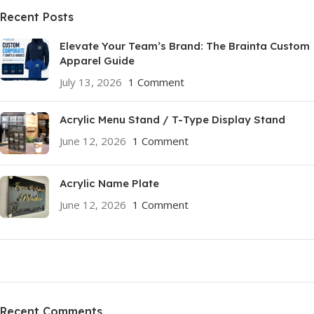
Recent Posts
Elevate Your Team’s Brand: The Brainta Custom
Apparel Guide
July 13, 2026
1 Comment
Acrylic Menu Stand / T-Type Display Stand
June 12, 2026
1 Comment
Acrylic Name Plate
June 12, 2026
1 Comment
ON SALE
HP Envy 34
Recent Comments