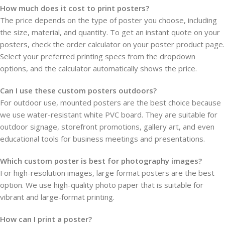
How much does it cost to print posters?
The price depends on the type of poster you choose, including
the size, material, and quantity. To get an instant quote on your
posters, check the order calculator on your poster product page.
Select your preferred printing specs from the dropdown
options, and the calculator automatically shows the price.
Can I use these custom posters outdoors?
For outdoor use, mounted posters are the best choice because
we use water-resistant white PVC board. They are suitable for
outdoor signage, storefront promotions, gallery art, and even
educational tools for business meetings and presentations.
Which custom poster is best for photography images?
For high-resolution images, large format posters are the best
option. We use high-quality photo paper that is suitable for
vibrant and large-format printing.
How can I print a poster?