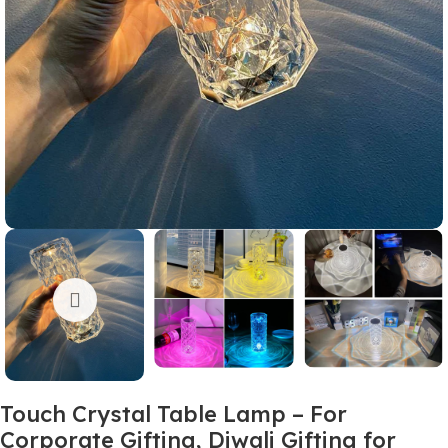
Touch Crystal Table Lamp – For
Corporate Gifting, Diwali Gifting for