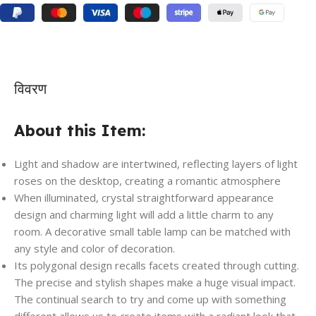
विवरण
About this Item:
Light and shadow are intertwined, reflecting layers of light
roses on the desktop, creating a romantic atmosphere
When illuminated, crystal straightforward appearance
design and charming light will add a little charm to any
room. A decorative small table lamp can be matched with
any style and color of decoration.
Its polygonal design recalls facets created through cutting.
The precise and stylish shapes make a huge visual impact.
The continual search to try and come up with something
different allows us to create items with a radiant look that