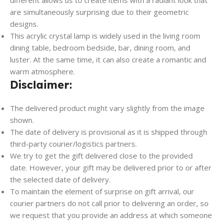
are simultaneously surprising due to their geometric
designs.
This acrylic crystal lamp is widely used in the living room
dining table, bedroom bedside, bar, dining room, and
luster. At the same time, it can also create a romantic and
warm atmosphere.
Disclaimer:
The delivered product might vary slightly from the image
shown.
The date of delivery is provisional as it is shipped through
third-party courier/logistics partners.
We try to get the gift delivered close to the provided
date. However, your gift may be delivered prior to or after
the selected date of delivery.
To maintain the element of surprise on gift arrival, our
courier partners do not call prior to delivering an order, so
we request that you provide an address at which someone