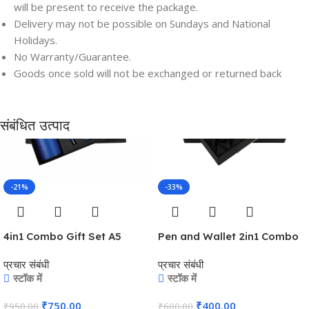
will be present to receive the package.
Delivery may not be possible on Sundays and National
Holidays.
Save
Save
No Warranty/Guarantee.
Goods once sold will not be exchanged or returned back
संबंधित उत्पाद
-21%
-33%
4in1 Combo Gift Set A5
Pen and Wallet 2in1 Combo
Notebook Diary, Cardholder,
Gift Set – For Employee
प्रचार संबंधी
प्रचार संबंधी
Pen and Keychain – For
Joining Kit, Corporate, Client
स्टॉक में
स्टॉक में
Employee Joining Kit,
or Dealer Gifting,
Corporate Gifting, Return
Promotional Freebie BG-
₹
750.00
₹
400.00
₹
950.00
₹
600.00
Gift, Exhibition Freebies,
JKSR128