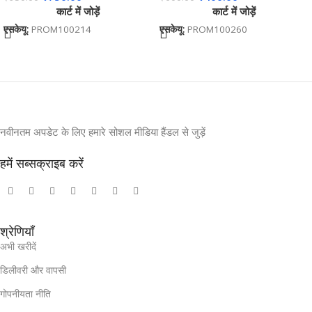
कार्ट में जोड़ें
कार्ट में जोड़ें
Event Gifting BG-JKSR203
एसकेयू:
PROM100214
एसकेयू:
PROM100260
नवीनतम अपडेट के लिए हमारे सोशल मीडिया हैंडल से जुड़ें
हमें सब्सक्राइब करें
श्रेणियाँ
अभी खरीदें
डिलीवरी और वापसी
गोपनीयता नीति