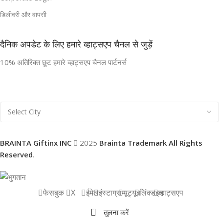
डिलीवरी और वापसी
दैनिक अपडेट के लिए हमारे व्हाट्सएप चैनल से जुड़ें
10% अतिरिक्त छूट हमारे व्हाट्सएप चैनल पार्टनर्स
BRAINTA Giftinx INC
2025
Brainta Trademark All Rights
Reserved
.
फेसबुक
X
ईमेल
इंस्टाग्राम
यूट्यूब
लिंक्डइन
व्हाट्सएप
तुलना करें