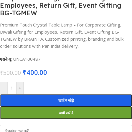
Employees, Return Gift, Event Gifting
BG-TGMEW
Premium Touch Crystal Table Lamp – For Corporate Gifting,
Diwali Gifting for Employees, Return Gift, Event Gifting BG-
TGMEW by BRAINTA. Customized printing, branding and bulk
order solutions with Pan India delivery.
एसकेयू:
UNCA100487
₹
400.00
₹
500.00
-
+
कार्ट में जोड़ें
अभी खरीदें