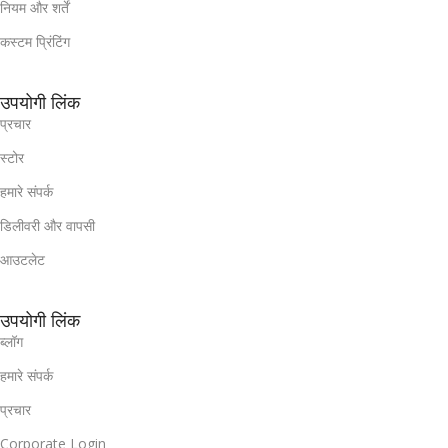
नियम और शर्तें
कस्टम प्रिंटिंग
उपयोगी लिंक
प्रचार
स्टोर
हमारे संपर्क
डिलीवरी और वापसी
आउटलेट
उपयोगी लिंक
ब्लॉग
हमारे संपर्क
प्रचार
Corporate Login