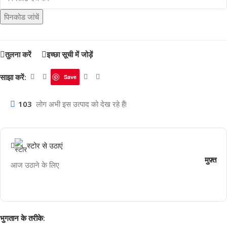
पिनकोड जांचें
तुलना करें
इच्छा सूची में जोड़ें
साझा करें:
Save
103
लोग अभी इस उत्पाद को देख रहे हैं!
स्टोर से उठाएं
मुफ़्त
आज उठाने के लिए
भुगतान के तरीके: