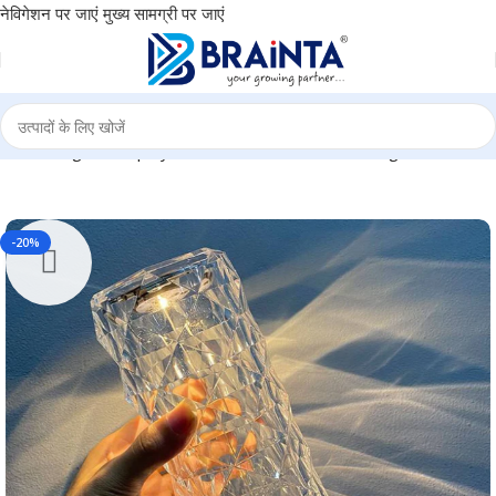
नेविगेशन पर जाएं
मुख्य सामग्री पर जाएं
iwali Gifting for Employees, Return Gift, Event Gifting BG-TGMEW
-20%