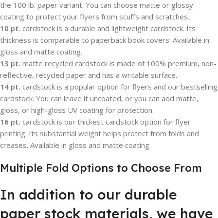
the 100 lb. paper variant. You can choose matte or glossy
coating to protect your flyers from scuffs and scratches.
10 pt.
cardstock is a durable and lightweight cardstock. Its
thickness is comparable to paperback book covers. Available in
gloss and matte coating.
13 pt.
matte recycled cardstock is made of 100% premium, non-
reflective, recycled paper and has a writable surface.
14 pt.
cardstock is a popular option for flyers and our bestselling
cardstock. You can leave it uncoated, or you can add matte,
gloss, or high-gloss UV coating for protection.
16 pt.
cardstock is our thickest cardstock option for flyer
printing. Its substantial weight helps protect from folds and
creases. Available in gloss and matte coating.
Multiple Fold Options to Choose From
In addition to our durable
paper stock materials, we have