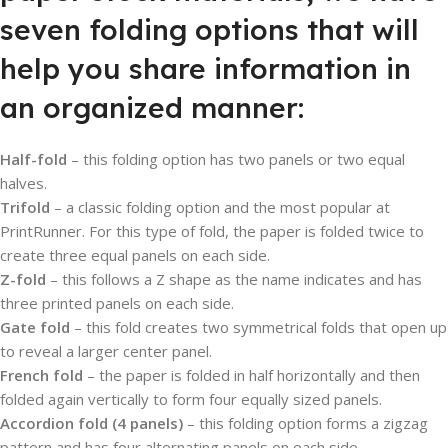
seven folding options that will
help you share information in
an organized manner:
Half-fold
– this folding option has two panels or two equal
halves.
Trifold
– a classic folding option and the most popular at
PrintRunner. For this type of fold, the paper is folded twice to
create three equal panels on each side.
Z-fold
– this follows a Z shape as the name indicates and has
three printed panels on each side.
Gate fold
– this fold creates two symmetrical folds that open up
to reveal a larger center panel.
French fold
– the paper is folded in half horizontally and then
folded again vertically to form four equally sized panels.
Accordion fold (4 panels)
– this folding option forms a zigzag
pattern and has four alternating panels on each side.