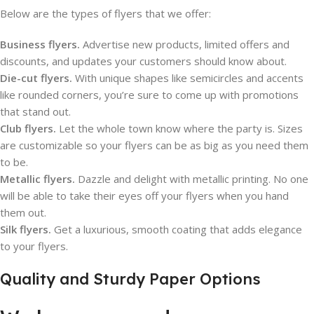
Below are the types of flyers that we offer:
Business flyers.
Advertise new products, limited offers and
discounts, and updates your customers should know about.
Die-cut flyers.
With unique shapes like semicircles and accents
like rounded corners, you’re sure to come up with promotions
that stand out.
Club flyers.
Let the whole town know where the party is. Sizes
are customizable so your flyers can be as big as you need them
to be.
Metallic flyers.
Dazzle and delight with metallic printing. No one
will be able to take their eyes off your flyers when you hand
them out.
Silk flyers.
Get a luxurious, smooth coating that adds elegance
to your flyers.
Quality and Sturdy Paper Options