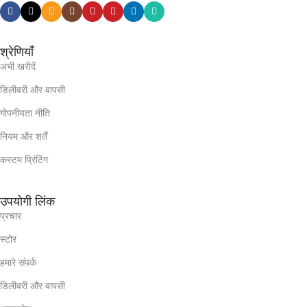
श्रेणियाँ
अभी खरीदें
डिलीवरी और वापसी
गोपनीयता नीति
नियम और शर्तें
कस्टम प्रिंटिंग
उपयोगी लिंक
प्रचार
स्टोर
हमारे संपर्क
डिलीवरी और वापसी