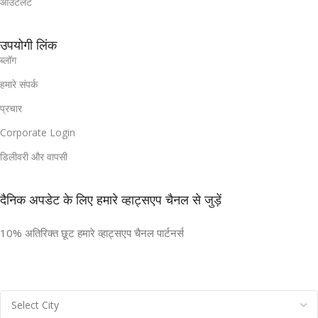
आउटलेट
उपयोगी लिंक
ब्लॉग
हमारे संपर्क
प्रचार
Corporate Login
डिलीवरी और वापसी
दैनिक अपडेट के लिए हमारे व्हाट्सएप चैनल से जुड़ें
10% अतिरिक्त छूट हमारे व्हाट्सएप चैनल पार्टनर्स