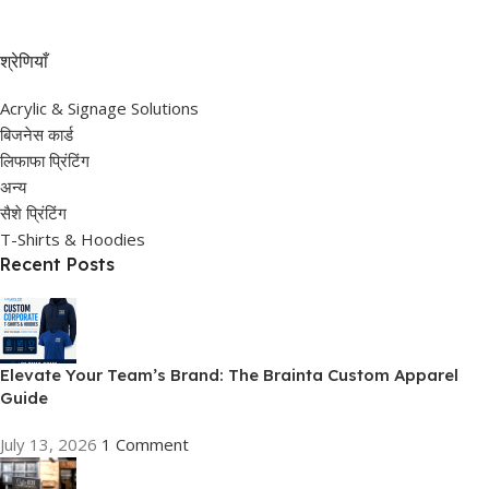
श्रेणियाँ
Acrylic & Signage Solutions
बिजनेस कार्ड
लिफाफा प्रिंटिंग
अन्य
सैशे प्रिंटिंग
T-Shirts & Hoodies
Recent Posts
Elevate Your Team’s Brand: The Brainta Custom Apparel
Guide
July 13, 2026
1 Comment