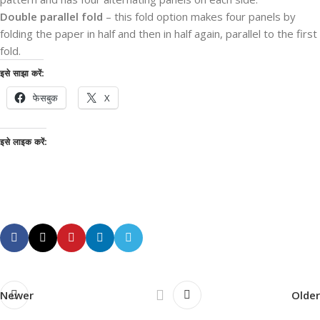
Double parallel fold
– this fold option makes four panels by
folding the paper in half and then in half again, parallel to the first
fold.
इसे साझा करें:
फेसबुक
X
इसे लाइक करें:
Newer
Older