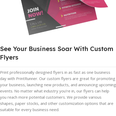
See Your Business Soar With Custom
Flyers
Print professionally designed flyers in as fast as one business
day with PrintRunner. Our custom flyers are great for promoting
your business, launching new products, and announcing upcoming
events. No matter what industry you’re in, our flyers can help
you reach more potential customers. We provide various
shapes, paper stocks, and other customization options that are
suitable for every business need.