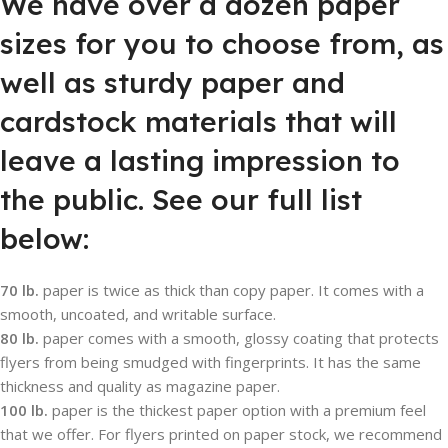
We have over a dozen paper
sizes for you to choose from, as
well as sturdy paper and
cardstock materials that will
leave a lasting impression to
the public. See our full list
below:
70 lb.
paper is twice as thick than copy paper. It comes with a
smooth, uncoated, and writable surface.
80 lb.
paper comes with a smooth, glossy coating that protects
flyers from being smudged with fingerprints. It has the same
thickness and quality as magazine paper.
100 lb.
paper is the thickest paper option with a premium feel
that we offer. For flyers printed on paper stock, we recommend