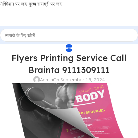
नेविगेशन पर जाएं
मुख्य सामग्री पर जाएं
अन्य
Flyers Printing Service Call
Brainta 9111309111
Admin
On September 15, 2024