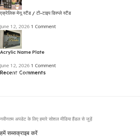
एक्रेलिक मेनू स्टैंड / टी-टाइप डिस्प्ले स्टैंड
June 12, 2026
1 Comment
Acrylic Name Plate
June 12, 2026
1 Comment
Recent Comments
ON SALE
HP Envy 34
To Shop
नवीनतम अपडेट के लिए हमारे सोशल मीडिया हैंडल से जुड़ें
हमें सब्सक्राइब करें