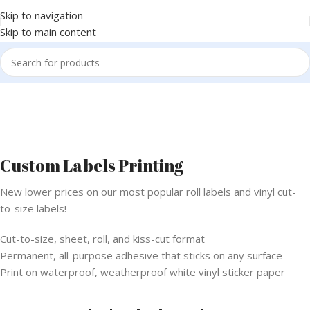
Skip to navigation
Skip to main content
Custom Labels Printing
New lower prices on our most popular roll labels and vinyl cut-
to-size labels!
Cut-to-size, sheet, roll, and kiss-cut format
Permanent, all-purpose adhesive that sticks on any surface
Print on waterproof, weatherproof white vinyl sticker paper