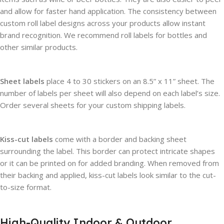
and allow for faster hand application. The consistency between
custom roll label designs across your products allow instant
brand recognition. We recommend roll labels for bottles and
other similar products.
Sheet labels
place 4 to 30 stickers on an 8.5” x 11” sheet. The
number of labels per sheet will also depend on each label’s size.
Order several sheets for your custom shipping labels.
Kiss-cut labels
come with a border and backing sheet
surrounding the label. This border can protect intricate shapes
or it can be printed on for added branding. When removed from
their backing and applied, kiss-cut labels look similar to the cut-
to-size format.
High-Quality Indoor & Outdoor