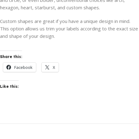
and circle, or even bolder, unconventional choices like arch,
hexagon, heart, starburst, and custom shapes.
Custom shapes are great if you have a unique design in mind.
This option allows us trim your labels according to the exact size
and shape of your design.
Share this:
Facebook
X
Like this: