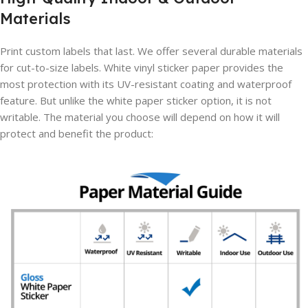
Materials
Print custom labels that last. We offer several durable materials
for cut-to-size labels. White vinyl sticker paper provides the
most protection with its UV-resistant coating and waterproof
feature. But unlike the white paper sticker option, it is not
writable. The material you choose will depend on how it will
protect and benefit the product: