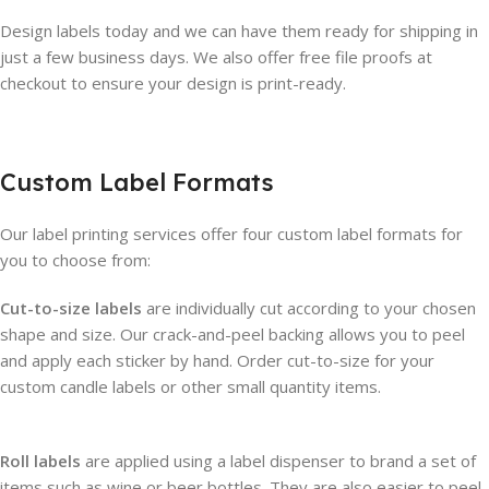
Design labels today and we can have them ready for shipping in
just a few business days. We also offer free file proofs at
checkout to ensure your design is print-ready.
Custom Label Formats
Our label printing services offer four custom label formats for
you to choose from:
Cut-to-size labels
are individually cut according to your chosen
shape and size. Our crack-and-peel backing allows you to peel
and apply each sticker by hand. Order cut-to-size for your
custom candle labels or other small quantity items.
Roll labels
are applied using a label dispenser to brand a set of
items such as wine or beer bottles. They are also easier to peel