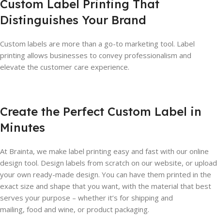
Custom Label Printing That
Distinguishes Your Brand
Custom labels are more than a go-to marketing tool. Label
printing allows businesses to convey professionalism and
elevate the customer care experience.
Create the Perfect Custom Label in
Minutes
At Brainta, we make label printing easy and fast with our online
design tool. Design labels from scratch on our website, or upload
your own ready-made design. You can have them printed in the
exact size and shape that you want, with the material that best
serves your purpose – whether it’s for shipping and
mailing, food and wine, or product packaging.