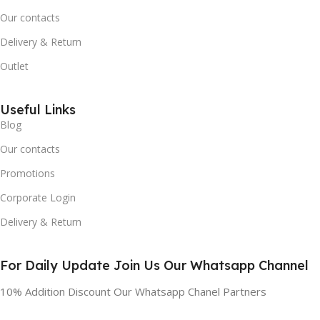
Our contacts
Delivery & Return
Outlet
Useful Links
Blog
Our contacts
Promotions
Corporate Login
Delivery & Return
For Daily Update Join Us Our Whatsapp Channel
10% Addition Discount Our Whatsapp Chanel Partners