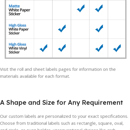
Visit the roll and sheet labels pages for information on the
materials available for each format.
A Shape and Size for Any Requirement
Our custom labels are personalized to your exact specifications.
Choose from traditional labels such as rectangle, square, oval,