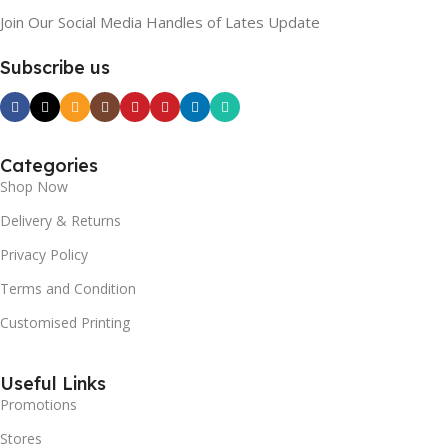
Join Our Social Media Handles of Lates Update
Subscribe us
Categories
Shop Now
Delivery & Returns
Privacy Policy
Terms and Condition
Customised Printing
Useful Links
Promotions
Stores