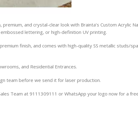
, premium, and crystal-clear look with Brainta’s Custom Acrylic 
, embossed lettering, or high-definition UV printing.
premium finish, and comes with high-quality SS metallic studs/spa
owrooms, and Residential Entrances.
gn team before we send it for laser production.
r Sales Team at 9111309111 or WhatsApp your logo now for a fre