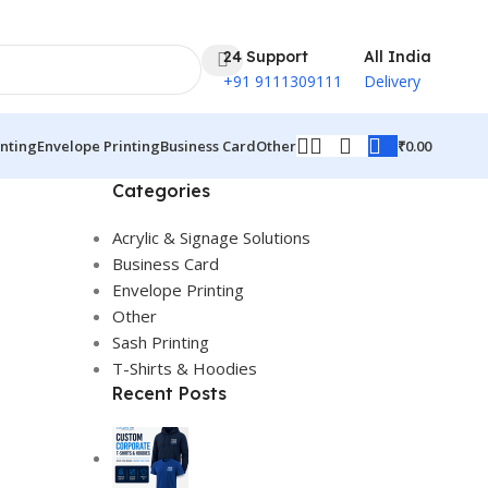
24 Support
All India
+91 9111309111
Delivery
₹
0.00
inting
Envelope Printing
Business Card
Other
Categories
Acrylic & Signage Solutions
Business Card
Envelope Printing
Other
Sash Printing
T-Shirts & Hoodies
Recent Posts