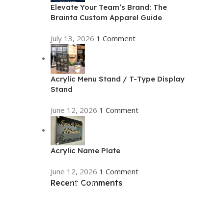
Elevate Your Team’s Brand: The
Brainta Custom Apparel Guide
July 13, 2026
1 Comment
Acrylic Menu Stand / T-Type Display
Stand
June 12, 2026
1 Comment
Acrylic Name Plate
June 12, 2026
1 Comment
Recent Comments
ON SALE
HP Envy 34
To Shop