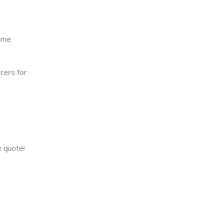
Name
cers for
e quote!