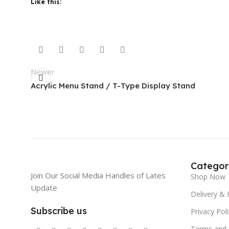
Like this:
Newer
Acrylic Menu Stand / T-Type Display Stand
Categor
Join Our Social Media Handles of Lates
Shop Now
Update
Delivery & 
Subscribe us
Privacy Pol
Terms and 