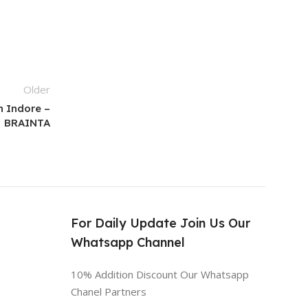
Older
n Indore –
BRAINTA
s
For Daily Update Join Us Our
Whatsapp Channel
10% Addition Discount Our Whatsapp
Chanel Partners
n