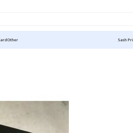
Card
Other
Sash Pr