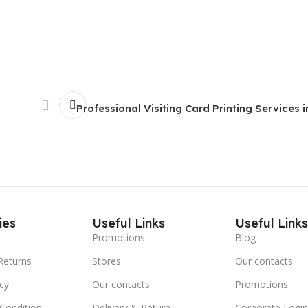
Professional Visiting Card Printing Services i
ies
Useful Links
Useful Link
Promotions
Blog
Returns
Stores
Our contacts
icy
Our contacts
Promotions
Condition
Delivery & Return
Corporate Logi