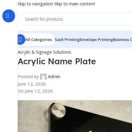
Skip to navigation
Skip to main content
All Categories
Sash Printing
Envelope Printing
Business 
Acrylic & Signage Solutions
Acrylic Name Plate
Posted by
Admin
June 12, 2026
On June 12, 2026