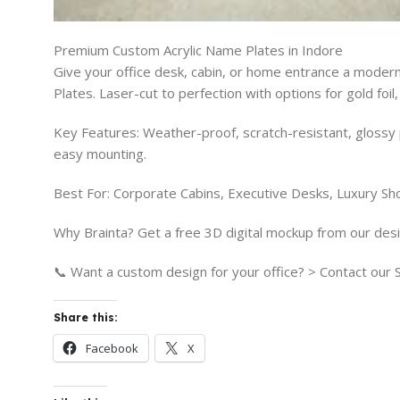
Premium Custom Acrylic Name Plates in Indore
Give your office desk, cabin, or home entrance a modern
Plates. Laser-cut to perfection with options for gold foil
Key Features: Weather-proof, scratch-resistant, glossy 
easy mounting.
Best For: Corporate Cabins, Executive Desks, Luxury Sh
Why Brainta? Get a free 3D digital mockup from our desi
📞 Want a custom design for your office? > Contact ou
Share this:
Facebook
X