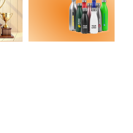
casion
Water
Bottles
View Details