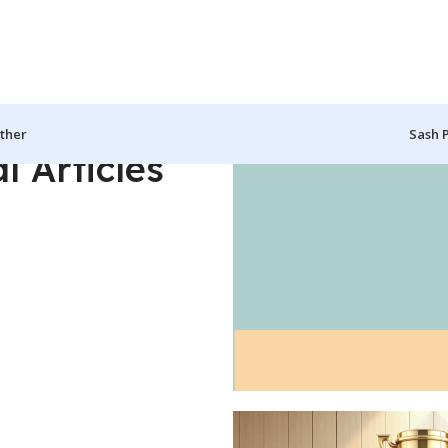
ther
Sash 
l Articles
zibo, CLipon and more..
Custom Mugs
Make the Perfe