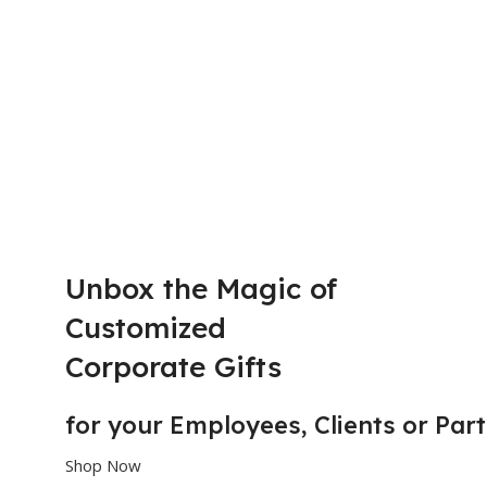
Unbox the Magic of
Customized
Corporate Gifts
for your
E
m
p
l
o
y
e
e
s,
C
l
i
e
n
t
s or
P
a
r
t
Shop Now