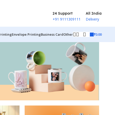
24 Support
All India
+91 9111309111
Delivery
₹
0.00
Printing
Envelope Printing
Business Card
Other
ct