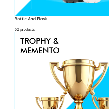
Bottle And Flask
62 products