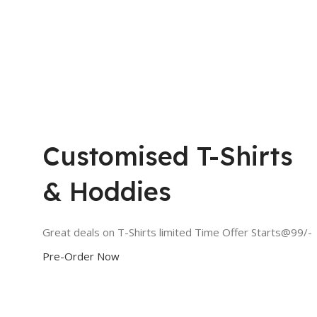
Customised T-Shirts
& Hoddies
Great deals on T-Shirts limited Time Offer Starts@99/-
Pre-Order Now