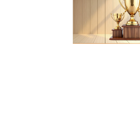
Gift for Any Oc
0
days
00
hr
00
min
00
sc
View More
Trophy
Momento
View More