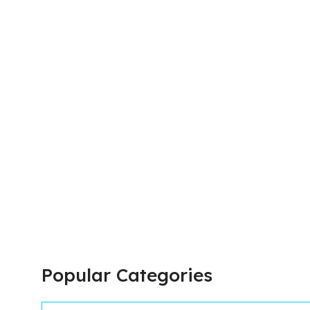
Popular Categories