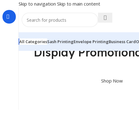
Skip to navigation
Skip to main content
All Categories
Sash Printing
Envelope Printing
Business Card
O
Display Promotiona
Shop great deals on Display Articles,Standee, Ga
Shop Now