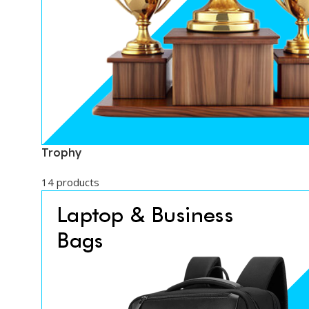
Trophy
14 products