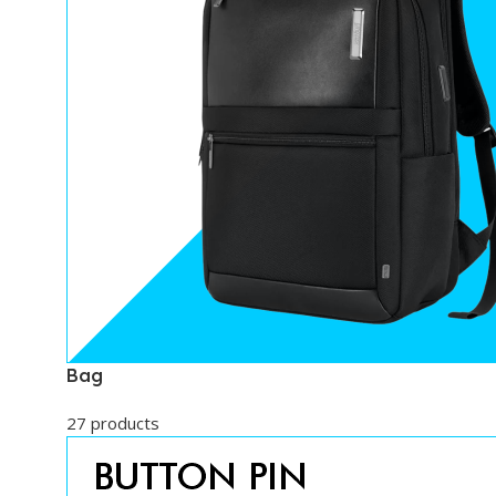
Bag
27 products